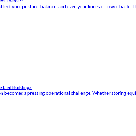
eed Them?
n affect your posture, balance, and even your knees or lower back. T
strial Buildings
en becomes a pressing operational challenge. Whether storing equi