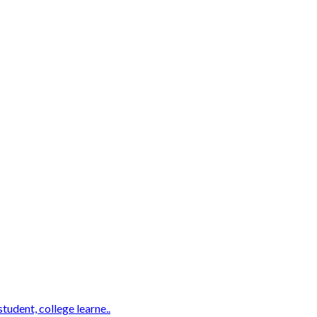
udent, college learne..