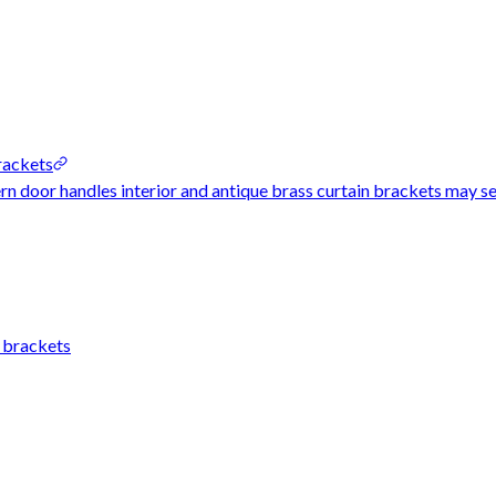
rackets
rn door handles interior and antique brass curtain brackets may see
n brackets