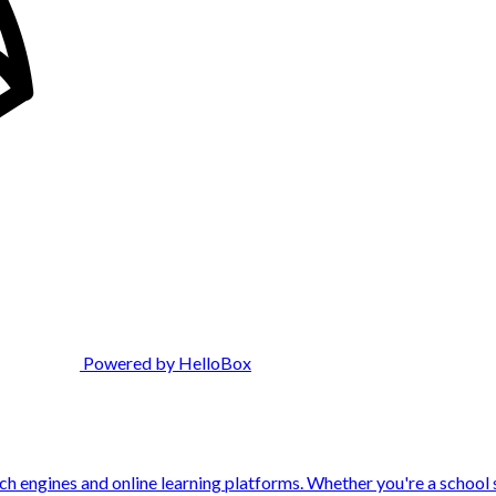
Powered by HelloBox
engines and online learning platforms. Whether you're a school st