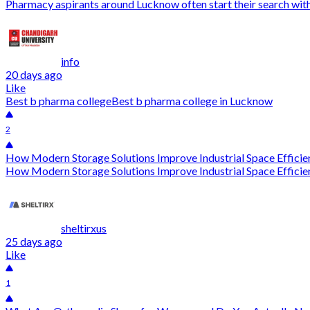
Pharmacy aspirants around Lucknow often start their search with l
info
20 days ago
Like
Best b pharma college
Best b pharma college in Lucknow
2
How Modern Storage Solutions Improve Industrial Space Efficie
How Modern Storage Solutions Improve Industrial Space Efficien
sheltirxus
25 days ago
Like
1