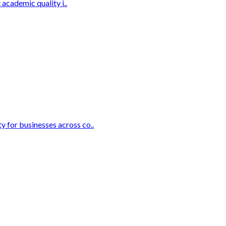
academic quality i..
 for businesses across co..