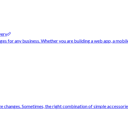
very
nges for any business. Whether you are building a web app, a mobil
rge changes. Sometimes, the right combination of simple accessorie