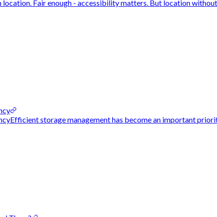
ocation. Fair enough - accessibility matters. But location without 
ncy
cyEfficient storage management has become an important priority