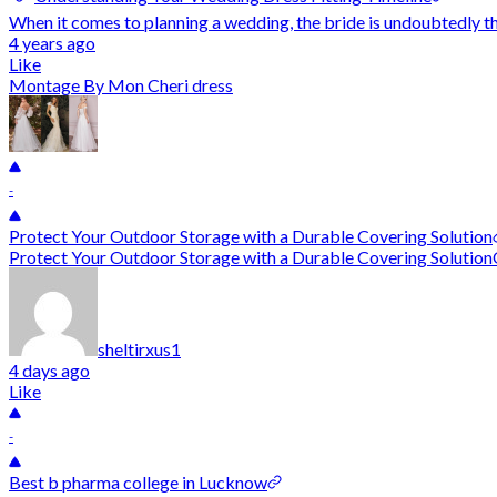
When it comes to planning a wedding, the bride is undoubtedly the
4 years ago
Like
Montage By Mon Cheri dress
-
Protect Your Outdoor Storage with a Durable Covering Solution
Protect Your Outdoor Storage with a Durable Covering SolutionOut
sheltirxus1
4 days ago
Like
-
Best b pharma college in Lucknow