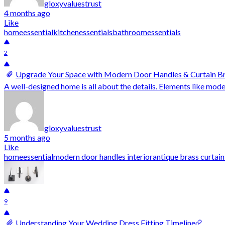
gloxyvaluestrust
4 months ago
Like
homeessential
kitchenessentials
bathroomessentials
2
Upgrade Your Space with Modern Door Handles & Curtain B
A well-designed home is all about the details. Elements like mode
gloxyvaluestrust
5 months ago
Like
homeessential
modern door handles interior
antique brass curtai
9
Understanding Your Wedding Dress Fitting Timeline