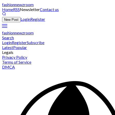
fashionnewzroom
Home
RSS
Newsletter
Contact us
Login
Register
New Post
fashionnewzroom
Search
Login
Register
Subscribe
Latest
Popular
Legals
Privacy Policy
Terms of Service
DMCA