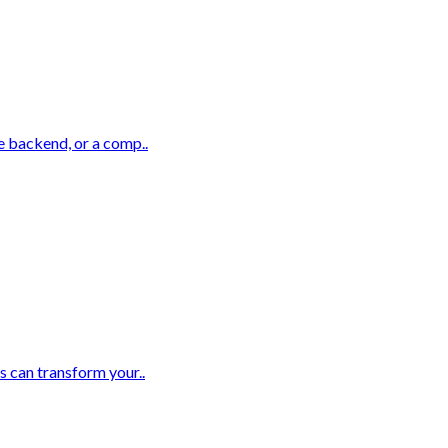
e backend, or a comp..
s can transform your..