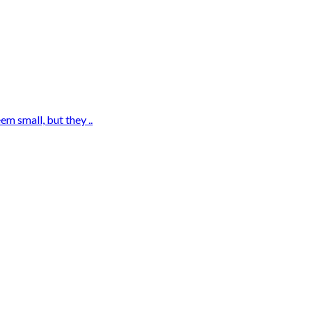
m small, but they ..