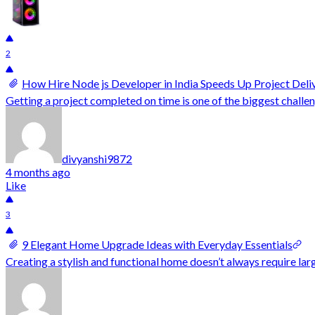
2
How Hire Node js Developer in India Speeds Up Project Deli
Getting a project completed on time is one of the biggest challe
divyanshi9872
4 months ago
Like
3
9 Elegant Home Upgrade Ideas with Everyday Essentials
Creating a stylish and functional home doesn’t always require la