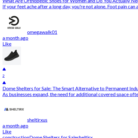
What Are Orthopedic Shoes for Women and Do You Actually N
If your feet ache after a long day, you're not alone. Foot pain ca
omegawalk01
a month ago
Like
2
Dome Shelters for Sale: The Smart Alternative to Permanent Indu
As businesses expand, the need for additional covered space oft
sheltirxus
a month ago
Like
construction
Dome Shelters for Sale
sheltirx