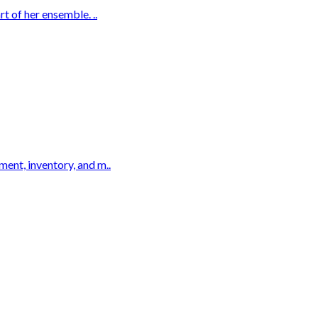
t of her ensemble. ..
ent, inventory, and m..