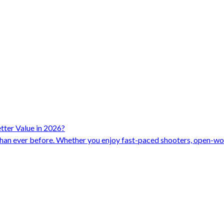
ter Value in 2026?
han ever before. Whether you enjoy fast-paced shooters, open-worl