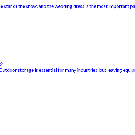
 star of the show, and the wedding dress is the most important par
door storage is essential for many industries, but leaving equipm