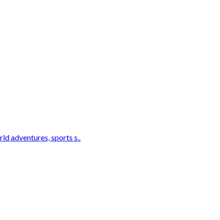
d adventures, sports s..