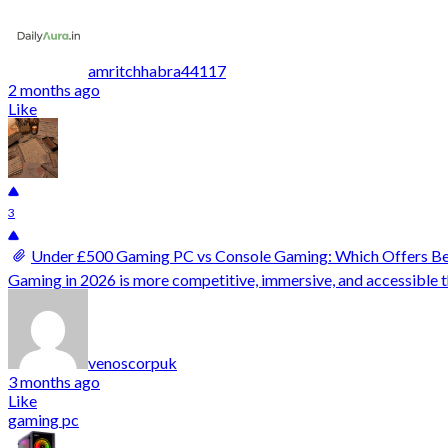
amritchhabra44117
2 months ago
Like
3
Under £500 Gaming PC vs Console Gaming: Which Offers Bet
Gaming in 2026 is more competitive, immersive, and accessible t
venoscorpuk
3 months ago
Like
gaming pc