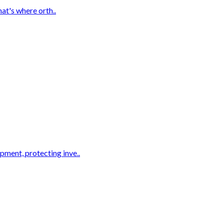
hat's where orth..
pment, protecting inve..