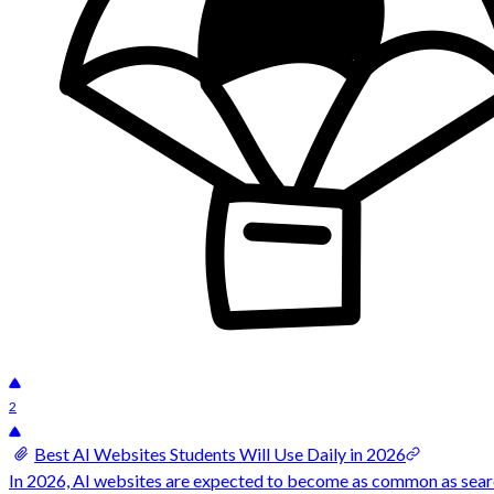
2
Best AI Websites Students Will Use Daily in 2026
In 2026, AI websites are expected to become as common as search 